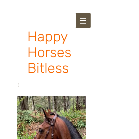
Happy
Horses
Bitless