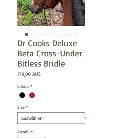
Dr Cooks Deluxe
Beta Cross-Under
Bitless Bridle
Preis
179,00 AU$
Colour
*
Size
*
Anzahl
*