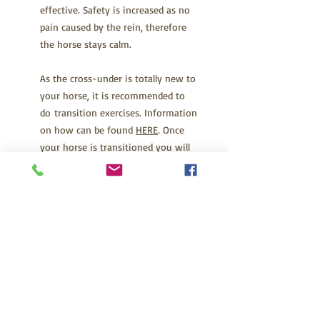
effective. Safety is increased as no
pain caused by the rein, therefore
the horse stays calm.
As the cross-under is totally new to
your horse, it is recommended to
do transition exercises. Information
on how can be found
HERE
. Once
your horse is transitioned you will
be able to ride your horse exactly
the same as always. After a while
you will forget that you don't have
a bit, it feels so normal and natural.
Check the sizing guide to ensure
you have the right size for your
horse.