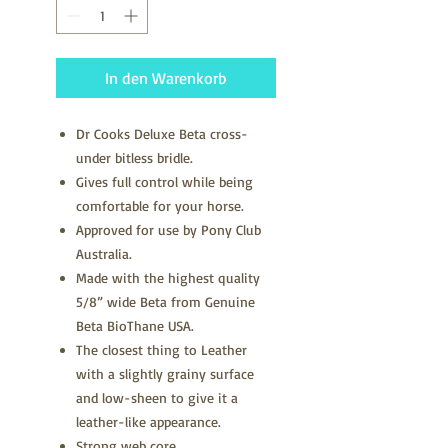
In den Warenkorb
Dr Cooks Deluxe Beta cross-
under bitless bridle.
Gives full control while being
comfortable for your horse.
Approved for use by Pony Club
Australia.
Made with the highest quality
5/8” wide Beta from Genuine
Beta BioThane USA.
The closest thing to Leather
with a slightly grainy surface
and low-sheen to give it a
leather-like appearance.
Strong web core.