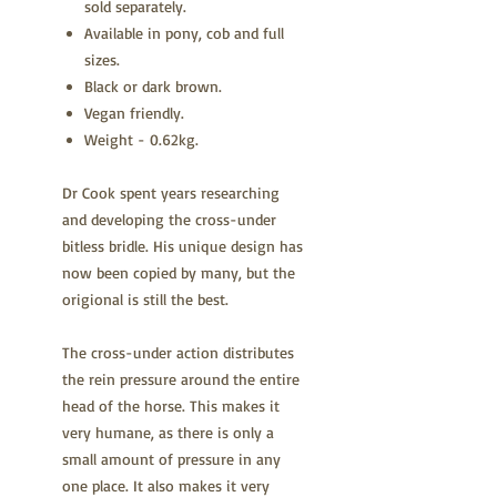
sold separately.
Available in pony, cob and full
sizes.
Black or dark brown.
Vegan friendly.
Weight - 0.62kg.
Dr Cook spent years researching
and developing the cross-under
bitless bridle. His unique design has
now been copied by many, but the
origional is still the best.
The cross-under action distributes
the rein pressure around the entire
head of the horse. This makes it
very humane, as there is only a
small amount of pressure in any
one place. It also makes it very