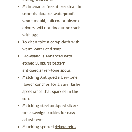
Maintenance free, rinses clean in
seconds, durable, waterproof,
won’t mould, mildew or absorb
odours, will not dry out or crack
with age.
To clean take a damp cloth with
warm water and soap
Browband is enhanced with
etched Sunburst pattern
antiqued silver-tone spots.
Matching Antiqued silver-tone
flower conchos for a very flashy
appearance that sparkles in the
sun.
Matching steel antiqued silver-
tone swedge buckles for easy
adjustment.
Matching spotted
deluxe reins