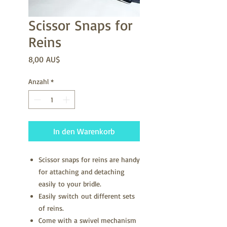
Scissor Snaps for
Reins
Preis
8,00 AU$
Anzahl
*
In den Warenkorb
Scissor snaps for reins are handy
for attaching and detaching
easily to your bridle.
Easily switch out different sets
of reins.
Come with a swivel mechanism