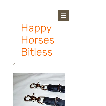
Happy
Horses
Bitless