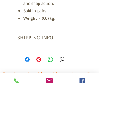
and snap action.
Sold in pairs.
Weight - 0.07kg.
SHIPPING INFO
Free Freight for orders over $150.
Items sent throughout Australia
arrive at your address within 1 to 3
days with Express Post and 3 to 7
To receive our bi-monthly newsletter just join our mailing
days with Standard Post.
list by suscribing below. This is a great way to keep up to
For International orders arrival is 2
date on bitless news, training tips, and other horse
related topics. Plus receive exclusive offers for newsletter
-4 Days Express Post and 6 + Days
subscribers. (You may need to check your spam box for
Standard Post.
the confirmation email). We look forward to having you
onboard!
Freight is calculated at the checkout
prior to purchase.