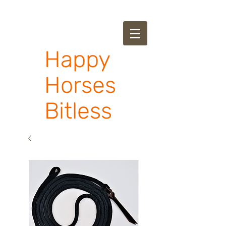
Happy
Horses
Bitless