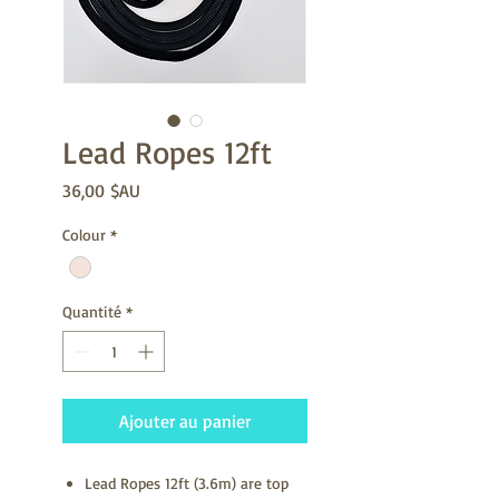
Lead Ropes 12ft
Prix
36,00 $AU
Colour
*
Quantité
*
Ajouter au panier
Lead Ropes 12ft (3.6m) are top