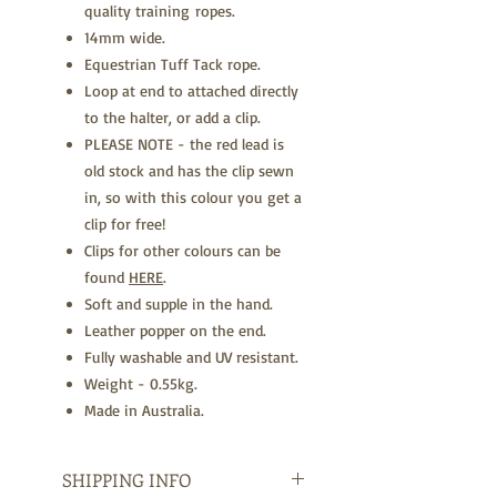
quality training ropes.
14mm wide.
Equestrian Tuff Tack rope.
Loop at end to attached directly
to the halter, or add a clip.
PLEASE NOTE - the red lead is
old stock and has the clip sewn
in, so with this colour you get a
clip for free!
Clips for other colours can be
found
HERE
.
Soft and supple in the hand.
Leather popper on the end.
Fully washable and UV resistant.
Weight - 0.55kg.
Made in Australia.
SHIPPING INFO