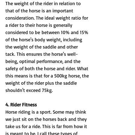
The weight of the rider in relation to 
that of the horse is an important 
consideration. The ideal weight ratio for 
a rider to their horse is generally 
considered to be between 10% and 15% 
of the horse's body weight, including 
the weight of the saddle and other 
tack. This ensures the horse's well-
being, optimal performance, and the 
safety of both the horse and rider. What 
this means is that for a 500kg horse, the 
weight of the rider plus the saddle 
shouldn't exceed 75kg.
4. Rider Fitness
Horse riding is a sport. Some may think 
we just sit on the horses back and they 
take us for a ride. This is far from how it 
is meant to be. I call these types of 