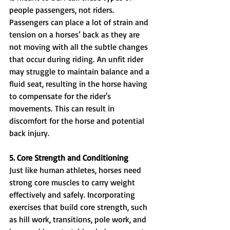
people passengers, not riders. 
Passengers can place a lot of strain and 
tension on a horses’ back as they are 
not moving with all the subtle changes 
that occur during riding. An unfit rider 
may struggle to maintain balance and a 
fluid seat, resulting in the horse having 
to compensate for the rider's 
movements. This can result in 
discomfort for the horse and potential 
back injury.
5. Core Strength and Conditioning
Just like human athletes, horses need 
strong core muscles to carry weight 
effectively and safely. Incorporating 
exercises that build core strength, such 
as hill work, transitions, pole work, and 