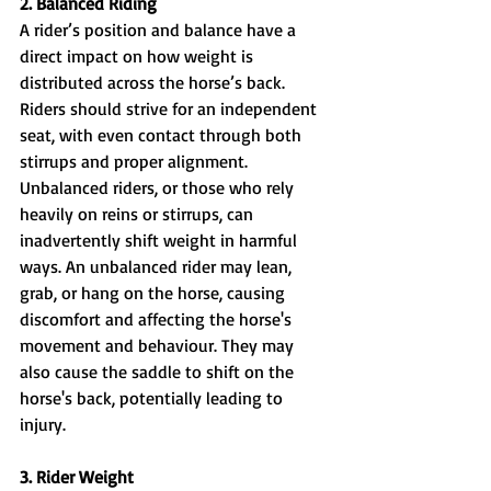
2. Balanced Riding
A rider’s position and balance have a 
direct impact on how weight is 
distributed across the horse’s back. 
Riders should strive for an independent 
seat, with even contact through both 
stirrups and proper alignment. 
Unbalanced riders, or those who rely 
heavily on reins or stirrups, can 
inadvertently shift weight in harmful 
ways. An unbalanced rider may lean, 
grab, or hang on the horse, causing 
discomfort and affecting the horse's 
movement and behaviour. They may 
also cause the saddle to shift on the 
horse's back, potentially leading to 
injury. 
3. Rider Weight