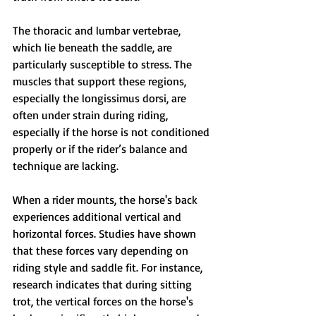
The thoracic and lumbar vertebrae, 
which lie beneath the saddle, are 
particularly susceptible to stress. The 
muscles that support these regions, 
especially the longissimus dorsi, are 
often under strain during riding, 
especially if the horse is not conditioned 
properly or if the rider’s balance and 
technique are lacking.
When a rider mounts, the horse's back 
experiences additional vertical and 
horizontal forces. Studies have shown 
that these forces vary depending on 
riding style and saddle fit. For instance, 
research indicates that during sitting 
trot, the vertical forces on the horse's 