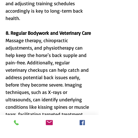
and adjusting training schedules 
accordingly is key to long-term back 
health.
8. Regular Bodywork and Veterinary Care
Massage therapy, chiropractic 
adjustments, and physiotherapy can 
help keep the horse’s back supple and 
pain-free. Additionally, regular 
veterinary checkups can help catch and 
address potential back issues early, 
before they become severe. Imaging 
techniques, such as X-rays or 
ultrasounds, can identify underlying 
conditions like kissing spines or muscle 
tears, facilitating targeted treatment 
plans.
Riding can be physically demanding on 