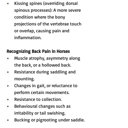
Kissing spines (overriding dorsal 
spinous processes): A more severe 
condition where the bony 
projections of the vertebrae touch 
or overlap, causing pain and 
inflammation.
Recognizing Back Pain in Horses
Muscle atrophy, asymmetry along 
the back, or a hollowed back.
Resistance during saddling and 
mounting.
Changes in gait, or reluctance to 
perform certain movements.
Resistance to collection.
Behavioural changes such as 
irritability or tail swishing.
Bucking or pigrooting under saddle.