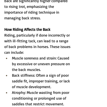
back are significantly higher compared 
to rising trot, emphasizing the 
importance of riding technique in 
managing back stress.
How Riding Affects the Back
Riding, particularly if done incorrectly or 
with ill-fitting tack, can lead to a range 
of back problems in horses. These issues 
can include:
Muscle soreness and strain: Caused 
by excessive or uneven pressure on 
the back muscles.
Back stiffness: Often a sign of poor 
saddle fit, improper training, or lack 
of muscle development.
Atrophy: Muscle wasting from poor 
conditioning or prolonged use of 
saddles that restrict movement.