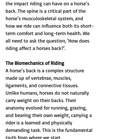
the impact riding can have on a horse’s 
back. The spine is a critical part of the 
horse’s musculoskeletal system, and 
how we ride can influence both its short-
term comfort and long-term health. We 
all need to ask the question, 'How does 
riding affect a horses back?'.
The Biomechanics of Riding
A horse’s back is a complex structure 
made up of vertebrae, muscles, 
ligaments, and connective tissues. 
Unlike humans, horses do not naturally 
carry weight on their backs. Their 
anatomy evolved for running, grazing, 
and bearing their own weight, carrying a 
rider is a learned and physically 
demanding task. This is the fundamental 
truth from where we start.