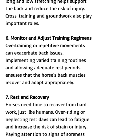
long and low stretching helps support 
the back and reduce the risk of injury. 
Cross-training and groundwork also play 
important roles.
6. Monitor and Adjust Training Regimens
Overtraining or repetitive movements 
can exacerbate back issues. 
Implementing varied training routines 
and allowing adequate rest periods 
ensures that the horse's back muscles 
recover and adapt appropriately.
7. Rest and Recovery
Horses need time to recover from hard 
work, just like humans. Over-riding or 
neglecting rest days can lead to fatigue 
and increase the risk of strain or injury. 
Paying attention to signs of soreness 