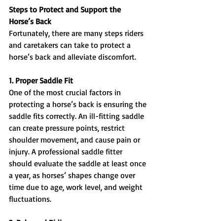
Steps to Protect and Support the 
Horse’s Back
Fortunately, there are many steps riders 
and caretakers can take to protect a 
horse’s back and alleviate discomfort.
1. Proper Saddle Fit
One of the most crucial factors in 
protecting a horse’s back is ensuring the 
saddle fits correctly. An ill-fitting saddle 
can create pressure points, restrict 
shoulder movement, and cause pain or 
injury. A professional saddle fitter 
should evaluate the saddle at least once 
a year, as horses’ shapes change over 
time due to age, work level, and weight 
fluctuations.