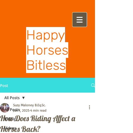
Happy
Horses
Bitless
Post
All Posts
Suzy Maloney B.Eq.Sc.
All Posts
Jun 1, 2025
4 min read
How Does Riding Affect a
Riding
Horses Back?
Videos