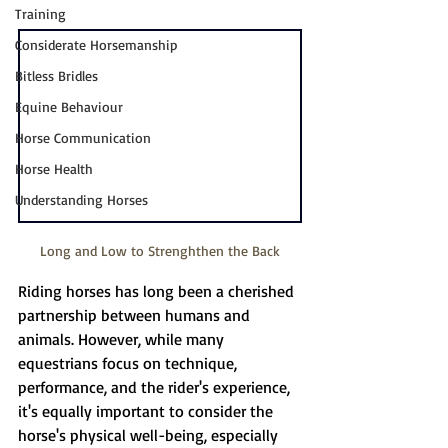
Training
Considerate Horsemanship
Bitless Bridles
Equine Behaviour
Horse Communication
Horse Health
Understanding Horses
Long and Low to Strenghthen the Back
Riding horses has long been a cherished 
partnership between humans and 
animals. However, while many 
equestrians focus on technique, 
performance, and the rider's experience, 
it's equally important to consider the 
horse's physical well-being, especially 