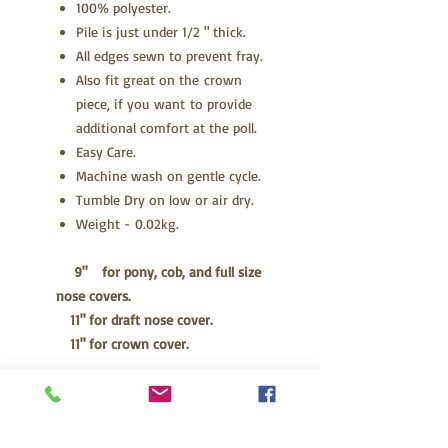
100% polyester.
Pile is just under 1/2 " thick.
All edges sewn to prevent fray.
Also fit great on the crown
piece, if you want to provide
additional comfort at the poll.
Easy Care.
Machine wash on gentle cycle.
Tumble Dry on low or air dry.
Weight - 0.02kg.
9" for pony, cob, and full size
nose covers.
11" for draft nose cover.
11" for crown cover.
CARE INSTRUCTIONS