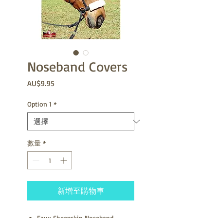
Noseband Covers
價
AU$9.95
格
Option 1
*
數量
*
新增至購物車
Faux Sheepskin Noseband