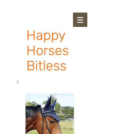
Happy
Horses
Bitless