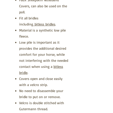
Covers, can also be used on the
poll.
Fit all bridles
including
bitless bridles
.
Material is a synthetic low pile
fleece.
Low pile is important as it
provides the additional desired
comfort for your horse, while
not interfering with the needed
contact when using a
bitless
bridle
.
Covers open and close easily
with a velcro strip.
No need to disassemble your
bridle to put on or remove.
Velcro is double stitched with
Gutermann thread.