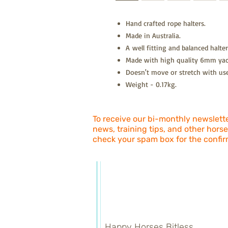
Hand crafted rope halters.
Made in Australia.
A well fitting and balanced halter
Made with high quality 6mm yac
Doesn't move or stretch with use
Weight - 0.17kg.
To receive our bi-monthly newsletter
news, training tips, and other horse
check your spam box for the confir
Happy Horses Bitless