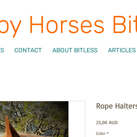
y Horses Bi
NS
CONTACT
ABOUT BITLESS
ARTICLES
Rope Halter
Precio
25,00 AUD
Color
*