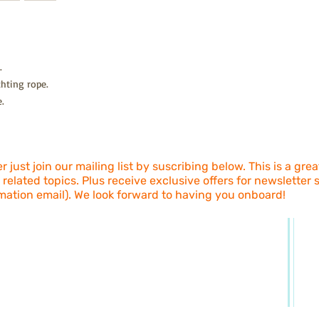
and 6 + Days Standar
exchange/return (wron
Freight is calculated 
Return address is; Hap
Bangalow Rd, Howard
Return freight is pai
.
sent via a shipping m
hting rope.
(express/registered pos
goods that don't arriv
.
We'll authorize your 
we've received the re
include a paid self ad
 just join our mailing list by suscribing below. This is a gre
 related topics. Plus receive exclusive offers for newsletter
mation email). We look forward to having you onboard!