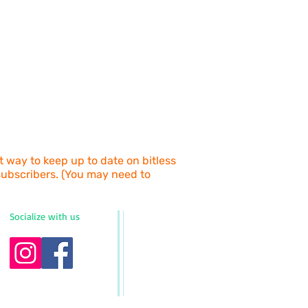
d Post.
g size, wrong color, etc.).
at the checkout prior to purchase.
py Horses Bitless, The Barn, 163
s Grass, NSW, 2480
d by the customer. Returns must be
ethod that enables tracking
t), or you will be liable for any
e.
return and process your refund once
turned item. For exchanges, please
dressed freight bag with your return.
at way to keep up to date on bitless
 subscribers. (You may need to
Socialize with us