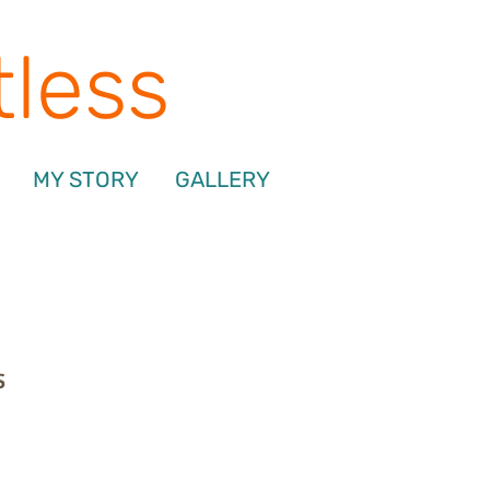
tless
MY STORY
GALLERY
s