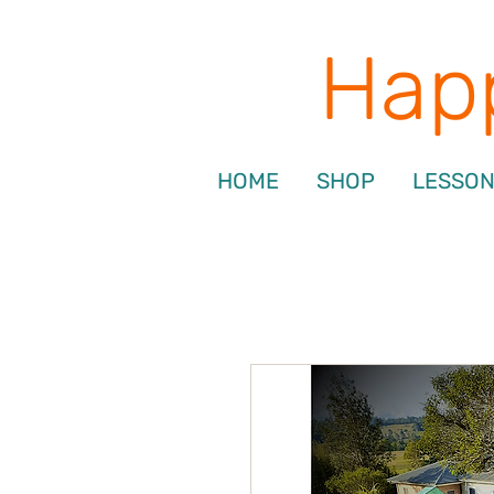
Happ
HOME
SHOP
LESSO