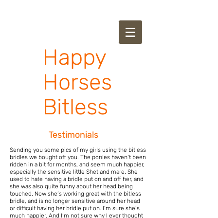
Happy
Horses
Bitless
Testimonials
Sending you some pics of my girls using the bitless
bridles we bought off you.
The ponies haven’t been
ridden in a bit for months, and seem much happier,
especially the sensitive little Shetland mare. She
used to hate having a bridle put on and off her, and
she was also quite funny about her head being
touched. Now she’s working great with the bitless
bridle, and is no longer sensitive around her head
or difficult having her bridle put on. I’m sure she’s
much happier. And I’m not sure why I ever thought