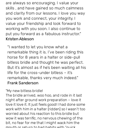
are always so encouraging. I value your
skills , and have gained so much calmness
and clarity from our lessons. I love you way
you work and connect, your integrity, I
value your friendship and look forward to
working with you soon. I also continue to
put you forward as a fabulous instructor."
Kristen Ableson
"I wanted to let you know what a
remarkable thing it is.
I’ve been riding this
horse for 8 years in a halter or side-pull
bitless bridle and thought he was perfect.
But it’s almost as if he’s been waiting all his
life for the cross-under bitless – it’s
remarkable, thanks very much indeed."
Frank Sanderson
"My new bitless bridle!
The bridle arrived, woo hoo, and rode in it last
night after ground work preparation – love it
love it love it. It just feels good! I had done some
work with him in a halter (ridden) so I wasn’t too
worried about his reaction to this bridle but
wow it was terrific, no nervous chewing of the
bit, no fear for me that I might wack him the
mouth or return to bad habits with “quick