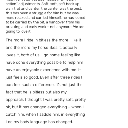
action” adjustments! Soft, soft, soft back up,
walk trot and canter, the canter was the best,
this has been a struggle for him but he was
more relaxed and carried himself, he has looked
to be carried by the bit, a hangover from his
breaking and early work – not anymore! We are
going to love it!
The more I ride in bitless the more I like it
and the more my horse likes it, actually
loves it, both of us. I go home feeling like I
have done everything possible to help him
have an enjoyable experience with me. It
just feels so good. Even after three rides I
can feel such a difference, it’s not just the
fact that he is bitless but also my
approach. I thought I was pretty soft, pretty
ok, but it has changed everything – when I
catch him, when I saddle him, in everything
I do my body language has changed.