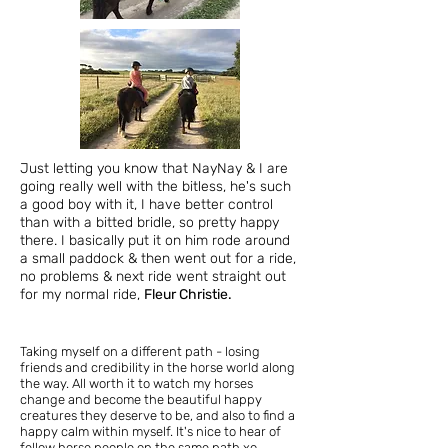
Just letting you know that NayNay & I are
going really well with the bitless, he's such
a good boy with it, I have better control
than with a bitted bridle, so pretty happy
there. I basically put it on him rode around
a small paddock & then went out for a ride,
no problems & next ride went straight out
for my normal ride,
Fleur Christie.
Taking myself on a different path - losing
friends and credibility in the horse world along
the way. All worth it to watch my horses
change and become the beautiful happy
creatures they deserve to be, and also to find a
happy calm within myself. It's nice to hear of
fellow horse people on the same path xo