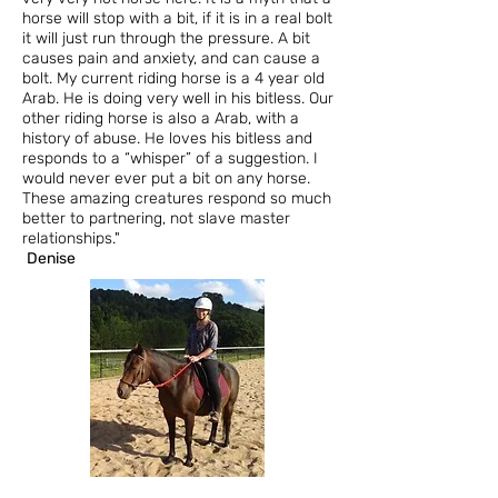
horse will stop with a bit, if it is in a real bolt
it will just run through the pressure. A bit
causes pain and anxiety, and can cause a
bolt. My current riding horse is a 4 year old
Arab. He is doing very well in his bitless. Our
other riding horse is also a Arab, with a
history of abuse. He loves his bitless and
responds to a “whisper” of a suggestion. I
would never ever put a bit on any horse.
These amazing creatures respond so much
better to partnering, not slave master
relationships."
Denise