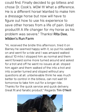
could find. Finally decided to go bitless and
chose Dr. Cook's. WOW !!!! What a difference.
He is a different horse! Wanted to make him
a dressage horse but now will have to
figure out how to use his experience to
save other horses from a life of pain. Great
product!!! A life changer for my horse as his
problem was severe." Thanks!
Rita Dee,
Wilden's Run Farm
"Hi, received the bridle this afternoon,
tried it on
Barney he seemed happy with it, so put his saddle
on and went for a ride and I was amazed walked
about 10 mtrs I stopped him as normal and them
went forward some more turned around and asked
for a trot and off he went no issues at all. stoped
him again and them walked of the into a trot and
into a canter turned and stoped without any
questions at all. unbelievable think he was much
better to control in the bitless, can not wait till
tomorrow to take him out for a longer ride.
Thanks for the quick service and quick delivery.
Great fit and fanatic product." Regards
Tim O'Neill