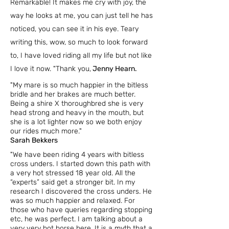
Remarkable! It makes me cry with joy, the
way he looks at me, you can just tell he has
noticed, you can see it in his eye. Teary
writing this, wow, so much to look forward
to, I have loved riding all my life but not like
I love it now. "
Thank you,
Jenny Hearn.
"My mare is so much happier
in the bitless
bridle and her brakes are much better.
Being a shire X thoroughbred she is very
head strong and heavy in the mouth, but
she is a lot lighter now so we both enjoy
our rides much more."
Sarah Bekkers
"We have been riding 4 years with bitless
cross unders.
I started down this path with
a very hot stressed 18 year old. All the
“experts” said get a stronger bit. In my
research I discovered the cross unders. He
was so much happier and relaxed. For
those who have queries regarding stopping
etc, he was perfect. I am talking about a
very very hot horse here. It is a myth that a