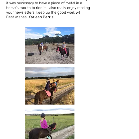
it was necessary to have a piece of metal in a
horse’s mouth to ride it! I also really enjoy reading
your newsletters, keep up the good work :-)
Best wishes,
Karleah Berris