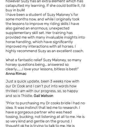
however Suzy has an extra element which has
catapulted my learning. If she could bottle it, I’d
buy in bulk!
I have been a student of Suzy Maloney’s for
some months now, and while I originally took
the lessons to improve my riding skills I have
also gained an enormous, unexpected
supplementary skill set. Her training has
provided me with many invaluable insights into
horse handling, which have significantly
improved my interactions with all horses. I
highly recommend Suzy as an excellent coach.
What a fantastic relief Suzy Maloney, so many
horsey questions being… answered so
clearly………I love your lessons, bitless is best!"
Anna Rimac
Just a quick update,
been 3 weeks now with
our Dr Cook and I can't put into words how
thrilled I am with our progress, so, so happy
and so is Thistle.
Gail Watson
"Prior to purchasing my Dr cooks bridle
I had no
idea. It was instinct that led me to research. I
have a gorgeous partner who was head
tossing, bucking, not listening at all to me. He is
so very kind and gentle on the ground. I
thought ok he is trying to talk to me. He is