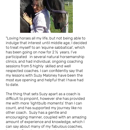
"Loving horses all my life,
but not being able to
indulge that interest until middle age, I decided
to treat myself to an ‘equine sabbatical’, which
has been going on now for 2 ½ years. I’ve
participated in several natural horsemanship
clinics, and had individual, ongoing coaching
sessions from 5 highly skilled and well
respected coaches. I can confidently say that
my lessons with Suzy Maloney have been the
most eye opening and helpful that I have had
to date.
The thing that sets Suzy apart as a coach is
difficult to pinpoint, however she has provided
me with more ‘lightbulb moments’ than I can
count, and has supported my journey like no
other coach. Suzy has a gentle and
encouraging manner, coupled with an amazing
amount of experience and knowledge, which I
can say about many of my fabulous coaches,