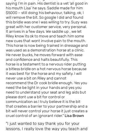
saying I’m in pain. His dentist is a vet ‘all good in
his mouth Lisa’ he says. Saddle made for him
$5000 – still doing his behaviour, talking, ok, I
will remove the bit. So google I did and found
this bridle was one I was willing to try. Suzy was
great with her customer service, very personal.
It arrives in a few days. We saddle up , we let
Riley know its ok to move and teach him some
new cues that wont involve pain to the mouth.
This horse is now being trained in dressage and
was used as a demonstration horse at a clinic.
He never bucks, he moves forward with ease
and confidence and halts beautifully. This
horse is a testament to a nervous rider putting
a bitless bridle on a hot nervous horse because
it was best for the horse and my safety. I will
never use a bit on Riley and cannot
recommend the Dr cook bridle enough. Yes you
need the be light in your hands and yes you
need to understand your seat and leg aids but
please dont use a bit for control or
communication as I truly believe it is the bit
that creates a barrier to your partnership and a
bit will never control your horse it just creates a
cruel control of an ignorant rider."
Lisa Brown
"I just wanted to say thank you for your
lessons.
I really love the way you teach and