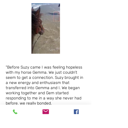
"Before Suzy
came I was feeling hopeless
with my horse Gemma. We just couldn’t
seem to get a connection. Suzy brought in
a new energy and enthusiasm that
transferred into Gemma and I. We began
working together and Gem started
responding to me in a way she never had
before, we really bonded.
Now we really like each other – in fact I
would have to say love each other, and it’s
due to Suzy’s generous nature that’s
brought that out in us."