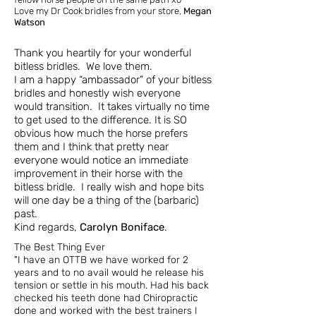
Love my Dr Cook bridles from your store,
Megan
Watson
Thank you heartily for your wonderful
bitless bridles. We love them.
I am a happy “ambassador” of your bitless
bridles and honestly wish everyone
would transition. It takes virtually no time
to get used to the difference. It is SO
obvious how much the horse prefers
them and I think that pretty near
everyone would notice an immediate
improvement in their horse with the
bitless bridle. I really wish and hope bits
will one day be a thing of the (barbaric)
past.
Kind regards,
Carolyn Boniface
.
The Best Thing Ever
"I have an OTTB we have worked for 2
years and to no avail would he release his
tension or settle in his mouth. Had his back
checked his teeth done had Chiropractic
done and worked with the best trainers I