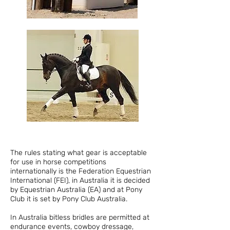
The rules stating what gear is acceptable
for use in horse competitions
internationally is the Federation Equestrian
International (FEI), in Australia it is decided
by Equestrian Australia (EA) and at Pony
Club it is set by Pony Club Australia.
In Australia bitless bridles are permitted at
endurance events, cowboy dressage,