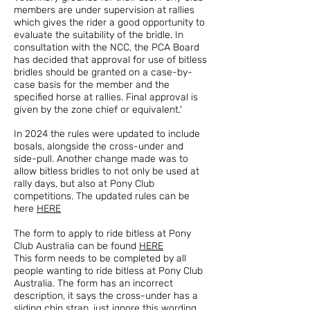
members are under supervision at rallies
which gives the rider a good opportunity to
evaluate the suitability of the bridle. In
consultation with the NCC, the PCA Board
has decided that approval for use of bitless
bridles should be granted on a case-by-
case basis for the member and the
specified horse at rallies. Final approval is
given by the zone chief or equivalent.'
In 2024 the rules were updated to include
bosals, alongside the cross-under and
side-pull. Another change made was to
allow bitless bridles to not only be used at
rally days, but also at Pony Club
competitions. The updated rules can be
here
HERE
The form to apply to ride bitless at Pony
Club Australia can be found
HERE
This form needs to be completed by all
people wanting to ride bitless at Pony Club
Australia. The form has an incorrect
description, it says the cross-under has a
sliding chin strap, just ignore this wording,