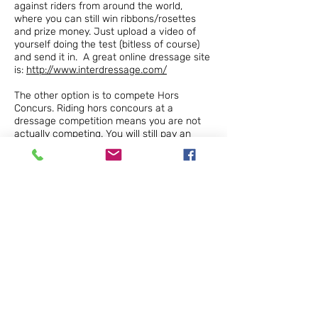
against riders from around the world,
where you can still win ribbons/rosettes
and prize money. Just upload a video of
yourself doing the test (bitless of course)
and send it in. A great online dressage site
is:
http://www.interdressage.com/
The other option is to compete Hors
Concurs. Riding hors concours at a
dressage competition means you are not
actually competing. You will still pay an
entry fee, receive a number and be judged
by the judge (so you get your feedback),
however you will not be considered for
placings. This is a great way to get out
there and enjoy yourself and your horse
and to show the judges and other riders
how well horses can go in a bitless bridle.
Some clubs will require you to ask
permission to ride bitless first, so it is
always polite to check on this first.
Change comes slowly but it does come. By
moving steadily toward a kinder world we
not only benefit our horses but ourselves