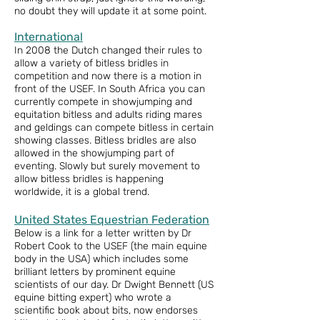
no doubt they will update it at some point.
International
In 2008 the Dutch changed their rules to
allow a variety of bitless bridles in
competition and now there is a motion in
front of the USEF. In South Africa you can
currently compete in showjumping and
equitation bitless and adults riding mares
and geldings can compete bitless in certain
showing classes. Bitless bridles are also
allowed in the showjumping part of
eventing. Slowly but surely movement to
allow bitless bridles is happening
worldwide, it is a global trend.
United States Equestrian Federation
Below is a link for a letter written by Dr
Robert Cook to the USEF (the main equine
body in the USA) which includes some
brilliant letters by prominent equine
scientists of our day. Dr Dwight Bennett (US
equine bitting expert) who wrote a
scientific book about bits, now endorses