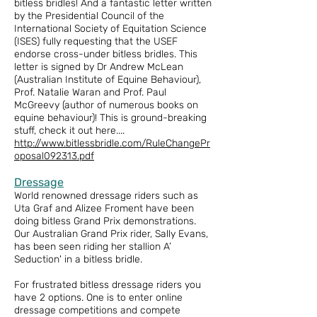
bitless bridles! And a fantastic letter written
by the Presidential Council of the
International Society of Equitation Science
(ISES) fully requesting that the USEF
endorse cross-under bitless bridles. This
letter is signed by Dr Andrew McLean
(Australian Institute of Equine Behaviour),
Prof. Natalie Waran and Prof. Paul
McGreevy (author of numerous books on
equine behaviour)! This is ground-breaking
stuff, check it out here....
http://www.bitlessbridle.com/RuleChangePr
oposal092313.pdf
Dressage
World renowned dressage riders such as
Uta Graf and Alizee Froment have been
doing bitless Grand Prix demonstrations.
Our Australian Grand Prix rider, Sally Evans,
has been seen riding her stallion A’
Seduction' in a bitless bridle.
For frustrated bitless dressage riders you
have 2 options. One is to enter online
dressage competitions and compete