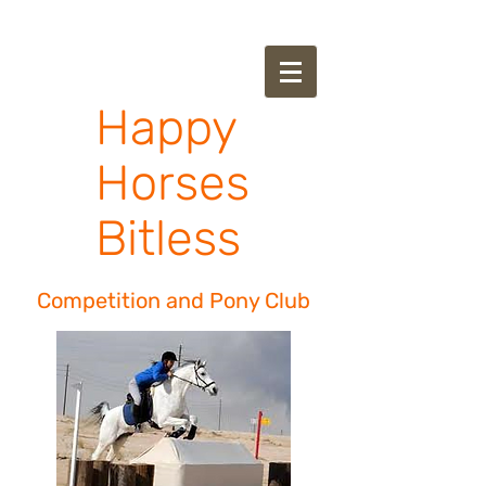
Happy
Horses
Bitless
Competition and Pony Club