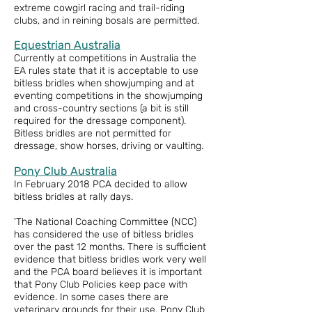
extreme cowgirl racing and trail-riding
clubs, and in reining bosals are permitted.
Equestrian Australia
Currently at competitions in Australia the
EA rules state that it is acceptable to use
bitless bridles when showjumping and at
eventing competitions in the showjumping
and cross-country sections (a bit is still
required for the dressage component).
Bitless bridles are not permitted for
dressage, show horses, driving or vaulting.
Pony Club Australia
In February 2018 PCA decided to allow
bitless bridles at rally days.
'The National Coaching Committee (NCC)
has considered the use of bitless bridles
over the past 12 months. There is sufficient
evidence that bitless bridles work very well
and the PCA board believes it is important
that Pony Club Policies keep pace with
evidence. In some cases there are
veterinary grounds for their use. Pony Club