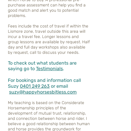
purchase assessment can help you find a
good match and alert you to potential
problems.
Fees include the cost of travel if within the
Lismore zone, travel outside this area will
incur a travel fee. Longer lessons and
group lessons are available by request. Half
day and full day workshops also available
by request, call to discuss your needs.
To check out what students are
saying go to
Testimonials
.
For bookings and information call
Suzy
0401 249 263
or email
suzy@happyhorsesbitless.com
My teaching is based on the Considerate
Horsemanship principles of the
development of mutual trust, relationship,
and connection between horse and rider. I
believe a good relationship between human
and horse provides the groundwork for