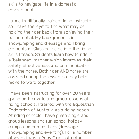
skills to navigate life in a domestic
environment.
I am a traditionally trained riding instructor
so I have the ‘eye’ to find what may be
holding the rider back from achieving their
full potential. My background is in
showjumping and dressage and I bring
elements of Classical riding into the riding
skills I teach. Students learn how to ride in
a ‘balanced’ manner which improves their
safety, effectiveness and communication
with the horse. Both rider AND horse are
assisted during the lesson, so they both
move forward together.
I have been instructing for over 20 years
giving both private and group lessons at
riding schools. I trained with the Equestrian
Federation of Australia as a riding coach.
At riding schools I have given single and
group lessons and run school holiday
camps and competitions (dressage,
showjumping and eventing). For a number
of years I was a Pony Club instructor. I