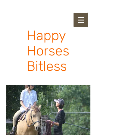
Happy
Horses
Bitless