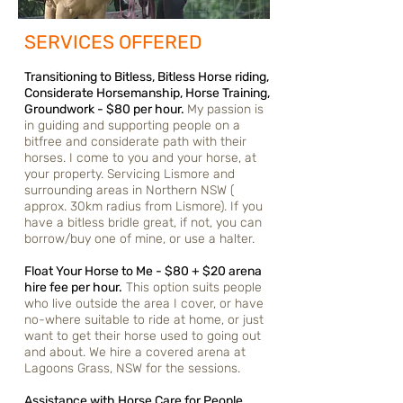
SERVICES OFFERED
Transitioning to Bitless, Bitless Horse riding,
Considerate Horsemanship, Horse Training,
Groundwork - $80 per hour.
My passion is
in guiding and supporting people on a
bitfree and considerate path with their
horses. I come to you and your horse, at
your property. Servicing Lismore and
surrounding areas in Northern NSW (
approx. 30km radius from Lismore). If you
have a bitless bridle great, if not, you can
borrow/
buy
one of mine, or use a halter.
Float Your Horse to Me - $80 + $20 arena
hire fee per hour.
This option suits people
who live outside the area I cover, or have
no-where suitable to ride at home, or just
want to get their horse used to going out
and about. We hire a covered arena at
Lagoons Grass, NSW for the sessions.
Assistance with Horse Care for People