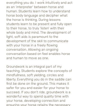
everything you do. I work intuitively and act
as an ‘interpreter’ between horse and
human. Students learn how to understand
horse body language and decipher what
the horse is thinking. During lessons
students learn to be present and fully open
to their horse, to truly ‘listen’ with their
whole body and mind. The development of
light, soft aids is paramount to the
development of the skill to communicate
with your horse in a freely flowing
conversation. Allowing an ongoing
conversation based on feel enables horse
and human to move as one.
Groundwork is an integral part of my
teaching. Students explore the concepts of
mindfullness, soft yielding, circles and
liberty. Everything you do in the saddle can
first be done on the ground. This makes it
safer for you and easier for your horse to
succeed. If you don't ride, groundwork is a
wonderful way to spend quality time with
your horse, developing connection and
ensuring your horse retains the necessary