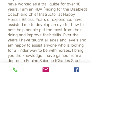
have worked as a trail guide for over 10
years. I am an RDA (Riding for the Disabled)
Coach and Chief Instructor at Happy
Horses Bitless. Years of experience have
assisted me to develop an eye for how to
best help people get the most from their
riding and improve their skills. Over the
years I have taught all ages and levels and
am happy to assist anyone who is looking
for a kinder way to be with horses. I bring
you the knowledge I have gained from a
degree in Equine Science (Charles Sturt
University) and a lifetime living and working
with horses. For the past 15 years I have
been teaching students in bitless bridles. I
specialize in transitioning to bitless bridles
and bitless riding, as this is where my heart
is. I now work exclusively with people who
want to ride without bits, spurs or crops.
Relationship, connection, trust, balance, feel
and that all important ingredient – heart.
Qualifications -
Bachelor of Equine Science