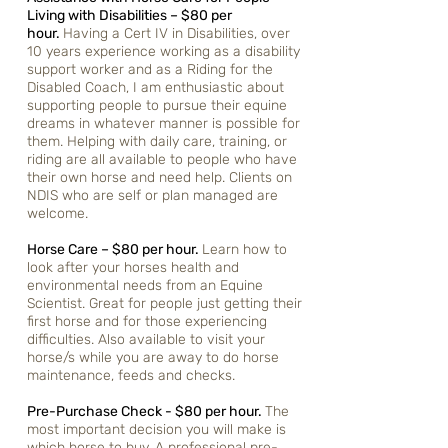
Living with Disabilities – $80 per
hour.
Having a Cert IV in Disabilities, over
10 years experience working as a disability
support worker and as a Riding for the
Disabled Coach, I am enthusiastic about
supporting people to pursue their equine
dreams in whatever manner is possible for
them. Helping with daily care, training, or
riding are all available to people who have
their own horse and need help. Clients on
NDIS who are self or plan managed are
welcome.
Horse Care – $80 per hour.
Learn how to
look after your horses health and
environmental needs from an Equine
Scientist. Great for people just getting their
first horse and for those experiencing
difficulties. Also available to visit your
horse/s while you are away to do horse
maintenance, feeds and checks.
Pre-Purchase Check - $80 per hour.
The
most important decision you will make is
which horse to buy. A professional pre-