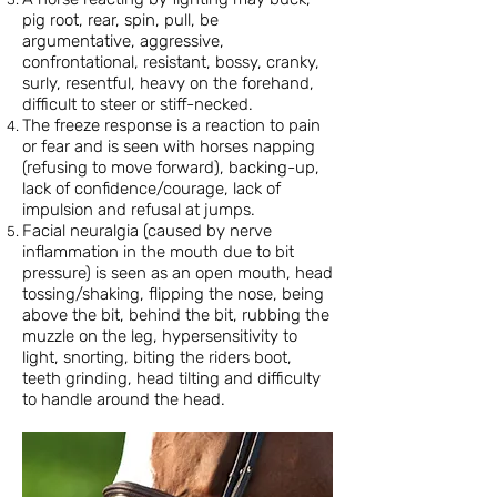
pig root, rear, spin, pull, be
argumentative, aggressive,
confrontational, resistant, bossy, cranky,
surly, resentful, heavy on the forehand,
difficult to steer or stiff-necked.
The freeze response is a reaction to pain
or fear and is seen with horses napping
(refusing to move forward), backing-up,
lack of confidence/courage, lack of
impulsion and refusal at jumps.
Facial neuralgia (caused by nerve
inflammation in the mouth due to bit
pressure) is seen as an open mouth, head
tossing/shaking, flipping the nose, being
above the bit, behind the bit, rubbing the
muzzle on the leg, hypersensitivity to
light, snorting, biting the riders boot,
teeth grinding, head tilting and difficulty
to handle around the head.