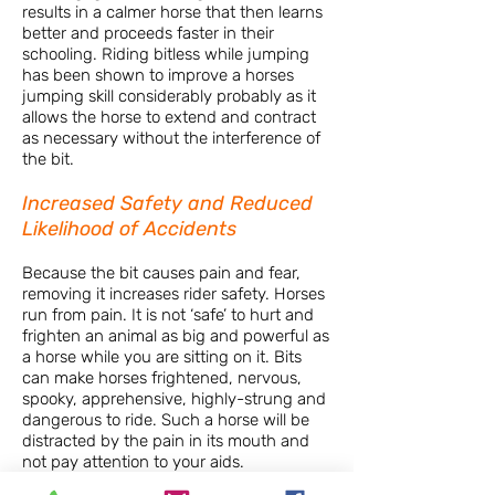
results in a calmer horse that then learns
better and proceeds faster in their
schooling. Riding bitless while jumping
has been shown to improve a horses
jumping skill considerably probably as it
allows the horse to extend and contract
as necessary without the interference of
the bit.
Increased Safety and Reduced
Likelihood of Accidents
Because the bit causes pain and fear,
removing it increases rider safety. Horses
run from pain. It is not ‘safe’ to hurt and
frighten an animal as big and powerful as
a horse while you are sitting on it. Bits
can make horses frightened, nervous,
spooky, apprehensive, highly-strung and
dangerous to ride. Such a horse will be
distracted by the pain in its mouth and
not pay attention to your aids.
In situations where a horse ‘spooks’ at