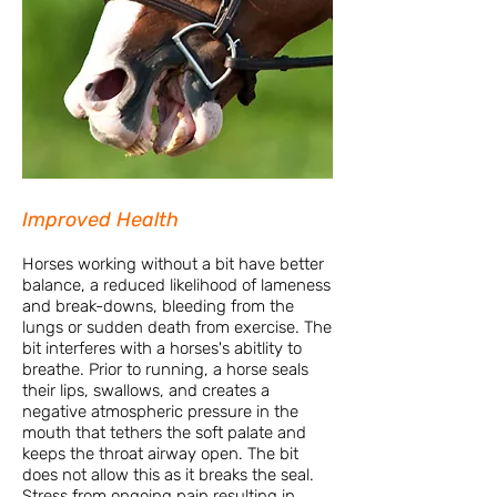
Improved Health
Horses working without a bit have better
balance, a reduced likelihood of lameness
and break-downs, bleeding from the
lungs or sudden death from exercise. The
bit interferes with a horses's abitlity to
breathe. Prior to running, a horse seals
their lips, swallows, and creates a
negative atmospheric pressure in the
mouth that tethers the soft palate and
keeps the throat airway open. The bit
does not allow this as it breaks the seal.
Stress from ongoing pain resulting in