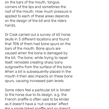
on the bars of the mouth, tongue,
corners of the lips and sometimes the
roof of the mouth. How much pressure is
applied to each of these areas depends
on the design of the bit and the riders
hands.
Dr Cook carried out a survey of 65 horse
skulls in 3 different locations and found
that 75% of them had bone spurs on the
bars of the mouth. Bone spurs are
caused when the bone is damaged by
the bit. The bone, while trying to repair
itself, remodels creating sharp bony
outgrowths from the surface of the bone.
When a bit is subsequently placed in the
mouth it then also impacts on these bone
spurs, causing increased pain levels.
Some riders feel a particular bit is ‘kinder’
to the horse due to its design, e.g. the
French snaffle is often said to be kinder
as it doesn’t have a ‘nut-cracker’ effect
like a single linked snaffle and so doesn’t