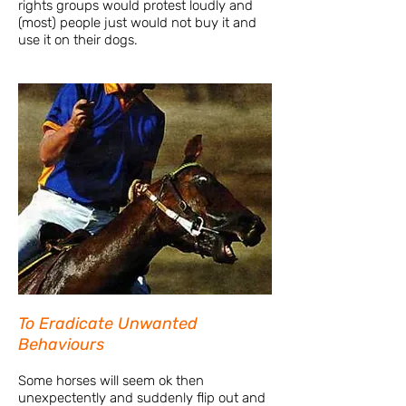
rights groups would protest loudly and
(most) people just would not buy it and
use it on their dogs.
To Eradicate Unwanted
Behaviours
Some horses will seem ok then
unexpectently and suddenly flip out and