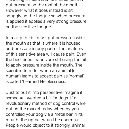
put pressure on the roof of the mouth.
However what it does instead is sit
snuggly on the tongue so when pressure
is applied it applies a very strong pressure
on the sensitive tongue.
In reality the bit must put pressure inside
the mouth as that is where it is housed
and pressure in any part of the anatomy
of this sensitive area will cause pain. Even
the best riders hands are still using the bit
to apply pressure inside the mouth. The
scientific term for when an animal (or
human) learns to accept pain as ‘normal’
is called 'Learned Helplessness.
Just to put it into perspective imagine if
someone invented a bit for dogs. If a
revolutionary method of dog control were
put on the market today whereby you
controlled your dog via a metal bar in its
mouth, the uproar would be enormous.
People would object to it strongly, animal