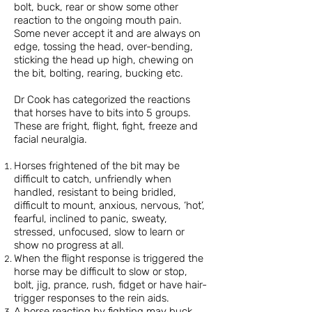
bolt, buck, rear or show some other
reaction to the ongoing mouth pain.
Some never accept it and are always on
edge, tossing the head, over-bending,
sticking the head up high, chewing on
the bit, bolting, rearing, bucking etc.
Dr Cook has categorized the reactions
that horses have to bits into 5 groups.
These are fright, flight, fight, freeze and
facial neuralgia.
Horses frightened of the bit may be
difficult to catch, unfriendly when
handled, resistant to being bridled,
difficult to mount, anxious, nervous, ‘hot’,
fearful, inclined to panic, sweaty,
stressed, unfocused, slow to learn or
show no progress at all.
When the flight response is triggered the
horse may be difficult to slow or stop,
bolt, jig, prance, rush, fidget or have hair-
trigger responses to the rein aids.
A horse reacting by fighting may buck,