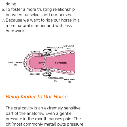
riding.
To foster a more trusting relationship
between ourselves and our horses.
Because we want to ride our horse in a
more natural manner and with less
hardware.
Being Kinder to Our Horse
The oral cavity is an extremely sensitive
part of the anatomy. Even a gentle
pressure in the mouth causes pain. The
bit (most commonly metal) puts pressure