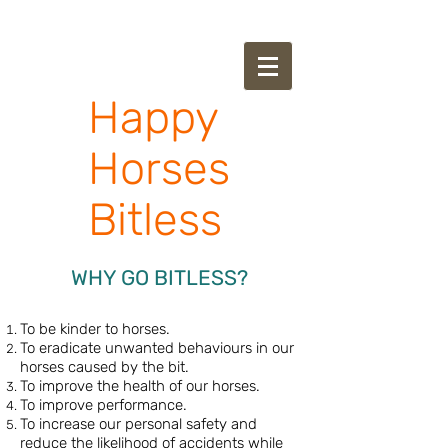
Happy
Horses
Bitless
WHY GO BITLESS?
To be kinder to horses.
To eradicate unwanted behaviours in our
horses caused by the bit.
To improve the health of our horses.
To improve performance.
To increase our personal safety and
reduce the likelihood of accidents while