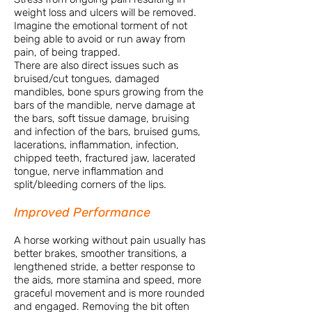
weight loss and ulcers will be removed.
Imagine the emotional torment of not
being able to avoid or run away from
pain, of being trapped.
There are also direct issues such as
bruised/cut tongues, damaged
mandibles, bone spurs growing from the
bars of the mandible, nerve damage at
the bars, soft tissue damage, bruising
and infection of the bars, bruised gums,
lacerations, inflammation, infection,
chipped teeth, fractured jaw, lacerated
tongue, nerve inflammation and
split/bleeding corners of the lips.
Improved Performance
A horse working without pain usually has
better brakes, smoother transitions, a
lengthened stride, a better response to
the aids, more stamina and speed, more
graceful movement and is more rounded
and engaged. Removing the bit often