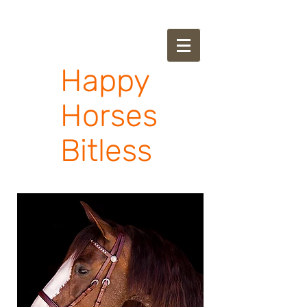
Happy
Horses
Bitless