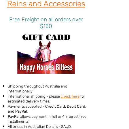
Reins and Accessories
Free Freight on all orders over
$150
Shipping throughout Australia and
internationally
International shipping - please
check here
for
estimated delivery times.
Payments accepted -
Credit Card, Debit Card,
and PayPal
.
PayPal
allows payment in full or 4 interest free
installments.
All prices in Australian Dollars - $AUD.