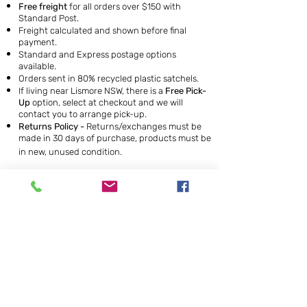
Free freight
for all orders over $150 with
Standard Post.
Freight calculated and shown before final
payment.
Standard and Express postage options
available.
Orders sent in 80% recycled plastic satchels.
If living near Lismore NSW, there is a
Free Pick-
Up
option, select at checkout and we will
contact you to arrange pick-up.
Returns Policy -
Returns/exchanges must be
made in 30 days of purchase, products must be
in new, unused condition.
To receive our bi-monthly newsletter just join our mailing
list by suscribing below. This is a great way to keep up to