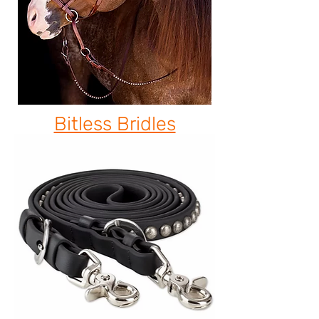
Bitless Bridles