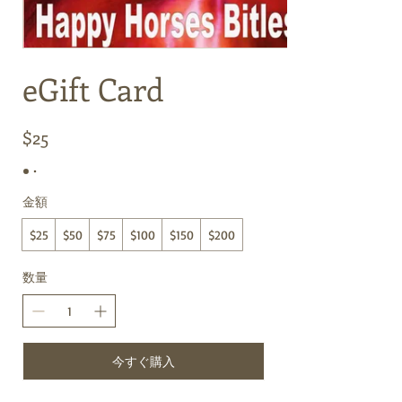
eGift Card
$25
金額
$25
$50
$75
$100
$150
$200
数量
今すぐ購入