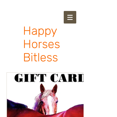
Happy
Horses
Bitless