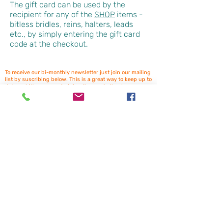
The gift card can be used by the
recipient for any of the
SHOP
items -
bitless bridles, reins, halters, leads
etc., by simply entering the gift card
code at the checkout.
To receive our bi-monthly newsletter just join our mailing
list by suscribing below. This is a great way to keep up to
date on bitless news, training tips, and other horse
related topics. Plus receive exclusive offers for newsletter
subscribers. (You may need to check your spam box for
the confirmation email). We look forward to having you
onboard!