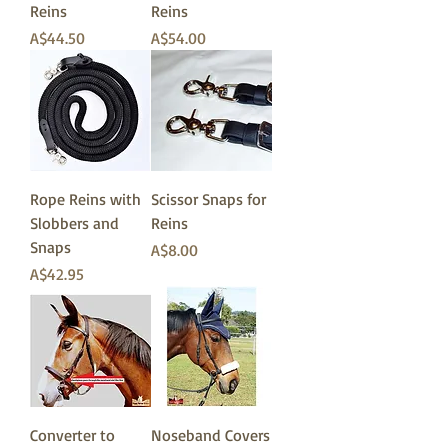
Reins
Reins
価格
価格
A$44.50
A$54.00
Rope Reins with
Scissor Snaps for
Slobbers and
Reins
Snaps
価格
A$8.00
価格
A$42.95
Converter to
Noseband Covers