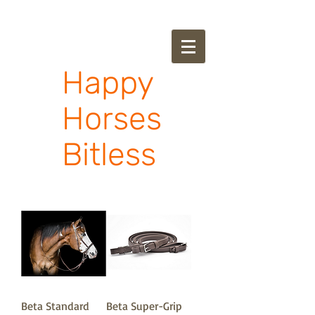
Happy
Horses
Bitless
Beta Standard
Beta Super-Grip