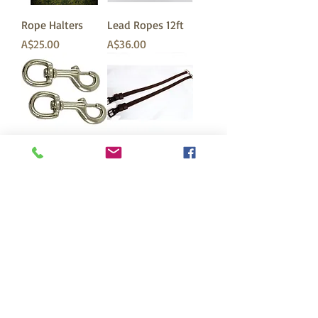
Rope Halters
Lead Ropes 12ft
価格
価格
A$25.00
A$36.00
Lead Rope Clips
Beta Cross-Under
Straps for Bitless
価格
A$5.00
Bridles
価格
A$36.50
To receive our bi-monthly newsletter just join our mailing
list by suscribing below. This is a great way to keep up to
date on bitless news, training tips, and other horse
related topics. Plus receive exclusive offers for newsletter
subscribers. (You may need to check your spam box for
the confirmation email). We look forward to having you
onboard!