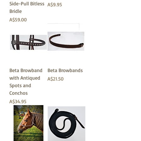
Side-Pull Bitless
価格
A$9.95
Bridle
価格
A$59.00
Beta Browband
Beta Browbands
with Antiqued
価格
A$21.50
Spots and
Conchos
価格
A$34.95